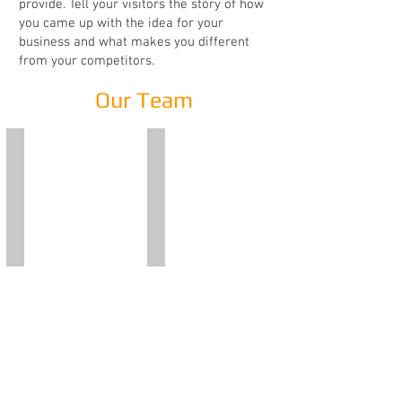
provide. Tell your visitors the story of how
you came up with the idea for your
business and what makes you different
from your competitors.
Our Team
Adriana Pidala'
Emilio Vitale
Founder
Founder