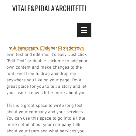
VITALE&PIDALA'ARCHITETTI
About Our Studio
I'm a paragraph. Click here to add your
own text and edit me. It’s easy. Just click
“Edit Text” or double click me to add your
own content and make changes to the
font. Feel free to drag and drop me
anywhere you like on your page. I’m a
great place for you to tell a story and let
your users know a little more about you.
This is a great space to write long text
about your company and your services.
You can use this space to go into a little
more detail about your company. Talk
about your team and what services you